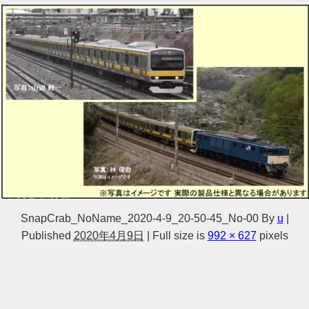
SnapCrab_NoName_2020-4-9_20-50-45_No-00
By
u
|
Published
2020年4月9日
|
Full size is
992 × 627
pixels