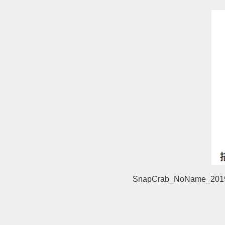
SnapCrab_NoName_2019