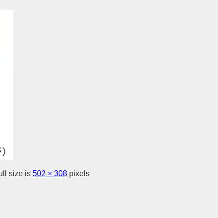
ll size is
502 × 308
pixels