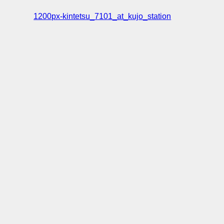
1200px-kintetsu_7101_at_kujo_station