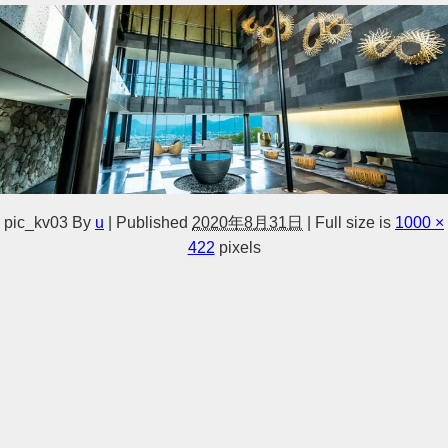
pic_kv03
By
u
|
Published
2020年8月31日
|
Full size is
1000 ×
422
pixels