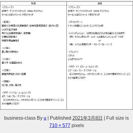
business-class
By
u
|
Published
2021年3月8日
|
Full size is
710 × 577
pixels