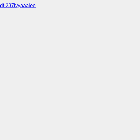
df-237ivyaaaiee