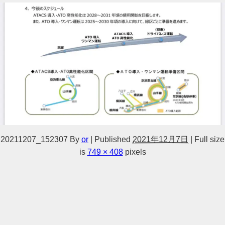
20211207_152307
By
or
|
Published
2021年12月7日
|
Full size
is
749 × 408
pixels