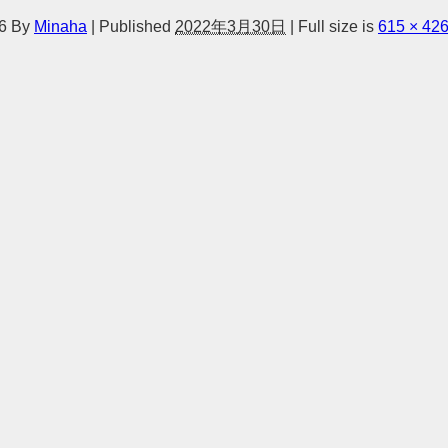
6
By
Minaha
|
Published
2022年3月30日
|
Full size is
615 × 42