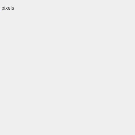
6
pixels