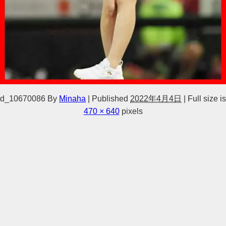
d_10670086
By
Minaha
|
Published
2022年4月4日
|
Full size is
470 × 640
pixels