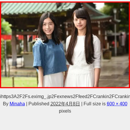
ihttps3A2F2Fs.eximg_.jp2Fexnews2Ffeed2FCrankin2FCrank
By
Minaha
|
Published
2022年4月8日
|
Full size is
600 × 400
pixels