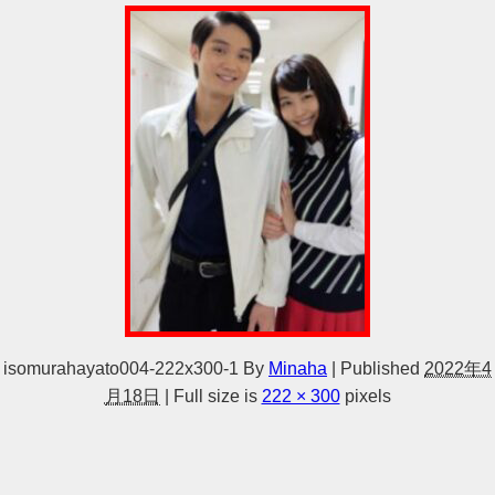
isomurahayato004-222x300-1
By
Minaha
|
Published
2022年4
月18日
|
Full size is
222 × 300
pixels