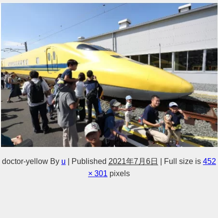
doctor-yellow
By
u
|
Published
2021年7月6日
|
Full size is
452
× 301
pixels