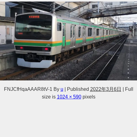
FNJCfHqaAAAR8tV-1
By
u
|
Published
2022年3月6日
|
Full
size is
1024 × 590
pixels