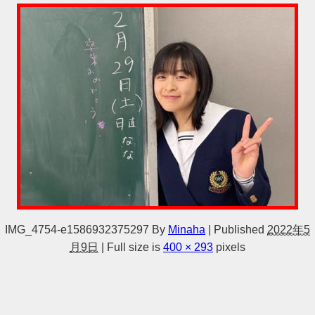
IMG_4754-e1586932375297
By
Minaha
|
Published
2022年5
月9日
|
Full size is
400 × 293
pixels