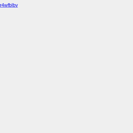
r4wfblbv