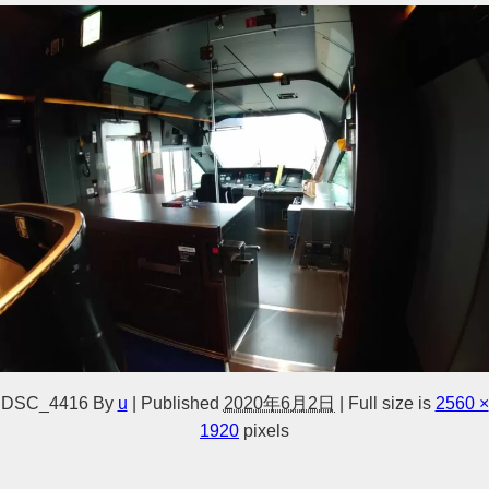
DSC_4416
By
u
|
Published
2020年6月2日
|
Full size is
2560 ×
1920
pixels