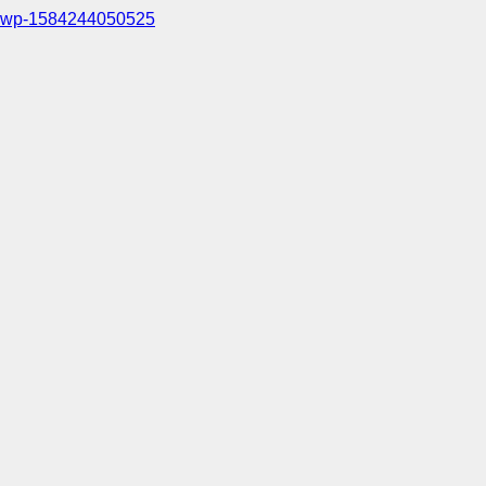
wp-1584244050525