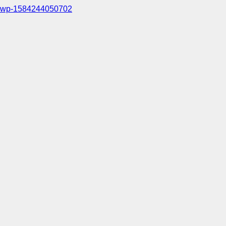
wp-1584244050702